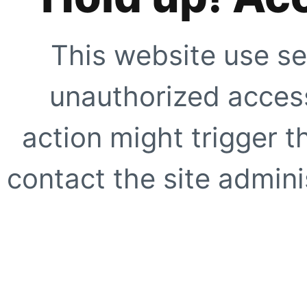
This website use se
unauthorized access
action might trigger t
contact the site adminis