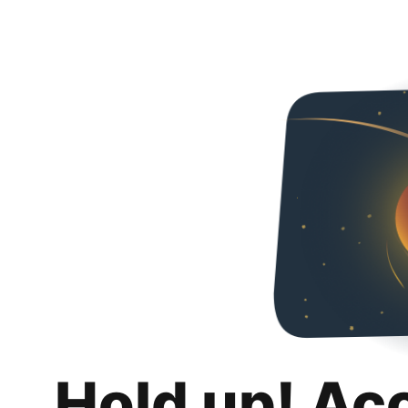
Hold up! Ac