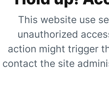
This website use se
unauthorized access
action might trigger t
contact the site adminis