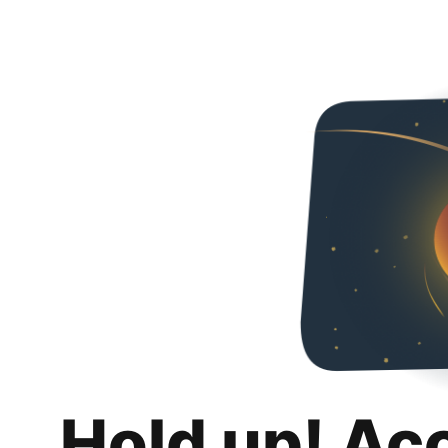
Hold up! Ac