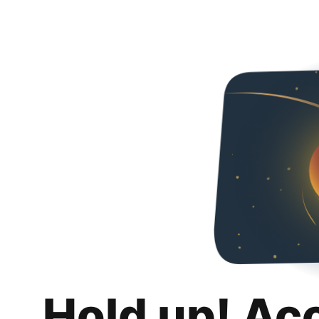
Hold up! Ac