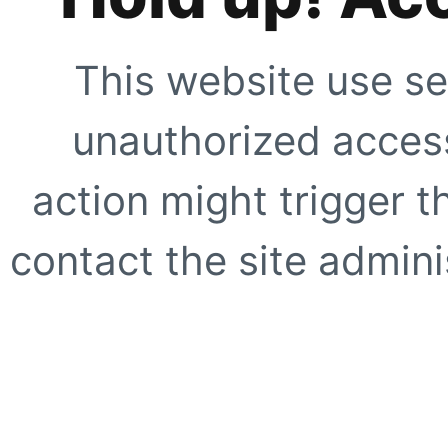
This website use se
unauthorized access
action might trigger t
contact the site adminis